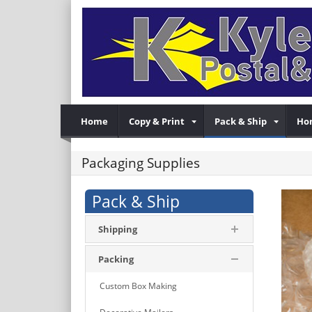
Home
Copy & Print
Pack & Ship
Ho
Packaging Supplies
Pack & Ship
Shipping
Packing
Custom Box Making