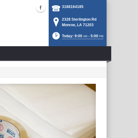
3188164185
2328 Sterlington Rd
Monroe, LA 71203
Today: 9:00
- 5:00
AM
PM