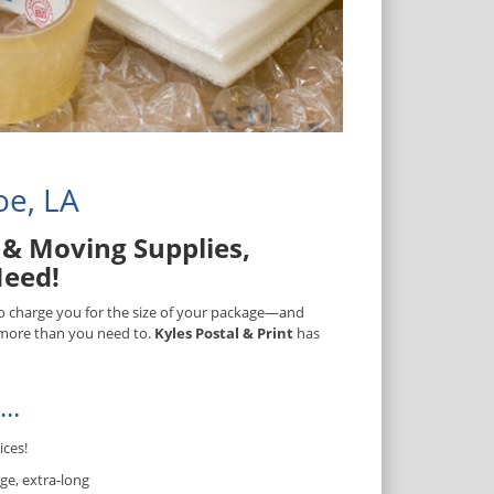
oe, LA
& Moving Supplies,
Need!
 to charge you for the size of your package—and
) more than you need to.
Kyles Postal & Print
has
..
ices!
ge, extra-long