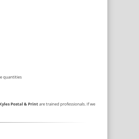
e quantities
Kyles Postal & Print
are trained professionals. If we