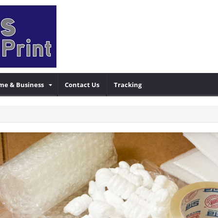
me & Business
Contact Us
Tracking