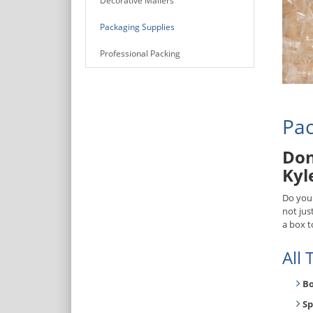
Decorative Mailers
Packaging Supplies
Professional Packing
Pac
Don
Kyl
Do you
not jus
a box t
All
B
Sp