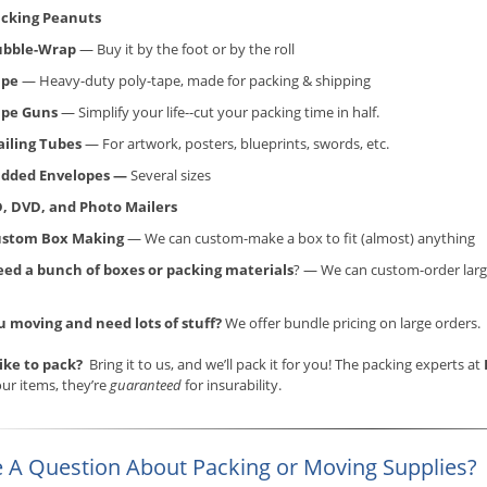
cking Peanuts
ubble-Wrap
— Buy it by the foot or by the roll
ape
— Heavy-duty poly-tape, made for packing & shipping
ape Guns
— Simplify your life--cut your packing time in half.
iling Tubes
— For artwork, posters, blueprints, swords, etc.
dded Envelopes —
Several sizes
, DVD, and Photo Mailers
ustom Box Making
— We can custom-make a box to fit (almost) anything
ed a bunch of boxes or packing materials
? — We can custom-order larg
u moving and need lots of stuff?
We offer bundle pricing on large orders.
like to pack?
Bring it to us, and we’ll pack it for you! The packing experts at
ur items, they’re
guaranteed
for insurability.
 A Question About Packing or Moving Supplies?