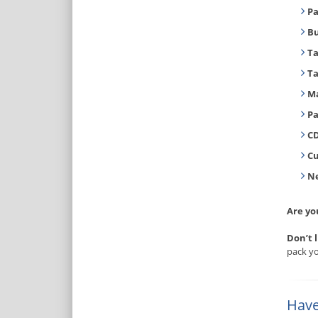
Pa
B
T
T
Ma
Pa
CD
C
Ne
Are yo
Don’t 
pack yo
Have