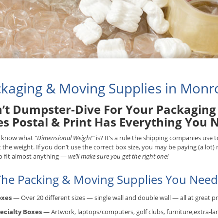
kaging & Moving Supplies in Monr
’t Dumpster-Dive For Your Packaging 
es Postal & Print Has Everything You 
 know what
“Dimensional Weight”
is? It’s a rule the shipping companies use
t the weight. If you don’t use the correct box size, you may be paying (a lot
o fit almost anything —
we’ll make sure you get the right one!
 The Packing & Moving Supplies You Need.
oxes
— Over 20 different sizes — single wall and double wall — all at great pr
ecialty Boxes
— Artwork, laptops/computers, golf clubs, furniture,extra-lar