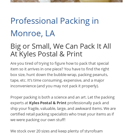
Professional Packing in
Monroe, LA
Big or Small, We Can Pack It All
At Kyles Postal & Print
Are you tired of trying to figure how to pack that special
item so it arrives in one piece? You have to find the right
box size, hunt down the bubble-wrap, packing peanuts,
tape, etc. It’s time consuming, expensive, and a major
inconvenience (and you may not pack it properly).
Proper packing is both a science and an art. Let the packing
experts at
Kyles Postal & Print
professionally pack and
ship your fragile, valuable, large, and awkward items. We are
certified retail packing specialists who treat your items as if
we were packing our own stuff!
We stock over 20 sizes and keep plenty of styrofoam