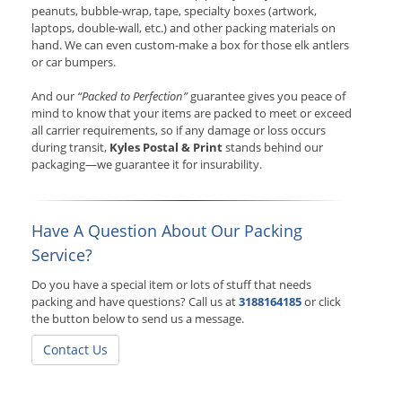
peanuts, bubble-wrap, tape, specialty boxes (artwork,
laptops, double-wall, etc.) and other packing materials on
hand. We can even custom-make a box for those elk antlers
or car bumpers.
And our
“Packed to Perfection”
guarantee gives you peace of
mind to know that your items are packed to meet or exceed
all carrier requirements, so if any damage or loss occurs
during transit,
Kyles Postal & Print
stands behind our
packaging—we guarantee it for insurability.
Have A Question About Our Packing
Service?
Do you have a special item or lots of stuff that needs
packing and have questions? Call us at
3188164185
or click
the button below to send us a message.
Contact Us