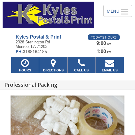
Kyles Postal & Print
TODAY'S HOURS
2328 Sterlington Rd
9:00
AM
Monroe, LA 71203
—
1:00
PH:
3188164185
PM
HOURS
DIRECTIONS
CALL US
EMAIL US
Professional Packing