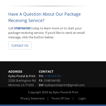
Have A Question About Our Package
Receiving Service?
Call
3188164185
today to learn more or to start your
package receiving service. If you’d like to send an email
message, click the button below.
Contact Us
ADDRESS
CONTACT
Kyles Postal & Print
PH:
3188164185
2328 Sterlington Rd
FX:
3188164185
Monroe
,
LA
71203
EM:
kylespostalprint@gmail.com
Copyright 2026 by Kyles Postal & Print
|
|
Privacy Statement
Terms Of Use
Login