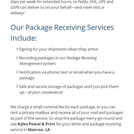
days per week for extended hours, so
FedEx, DHL, UPS
and
USPS
can deliver to on your behalf—
and never miss a
delivery!
Our Package Receiving Services
Include:
Signing for your shipments when they arrive
Recording packages in our
Package Receiving
Management
system
Notification via phone, text or email when you have a
package
Safe and secure storage of packages until you pick them
up –
at your convenience!
We charge a small nominal fee for each package, or you can
rent a private mailbox and receive all of your mail and packages
as part of the service. So stop the package merry-go-round and
use
Kyles Postal & Print
for your letter and package receiving
service in
Monroe, LA
.