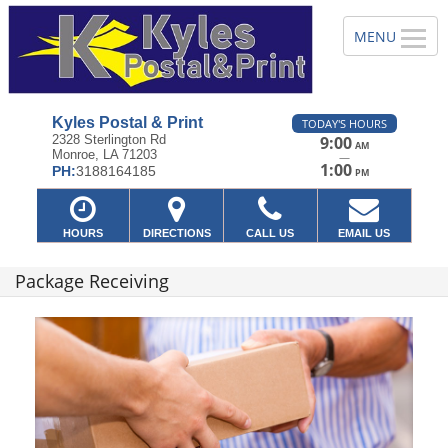
Kyles Postal & Print
TODAY'S HOURS
2328 Sterlington Rd
9:00
AM
Monroe, LA 71203
—
1:00
PH:
3188164185
PM
HOURS
DIRECTIONS
CALL US
EMAIL US
Package Receiving