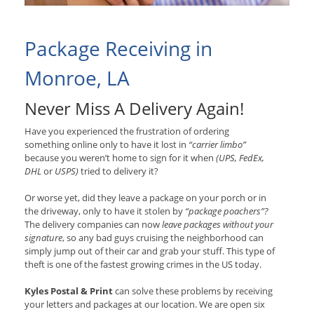
Package Receiving in
Monroe, LA
Never Miss A Delivery Again!
Have you experienced the frustration of ordering
something online only to have it lost in
“carrier limbo”
because you weren’t home to sign for it when
(UPS, FedEx,
DHL
or
USPS)
tried to delivery it?
Or worse yet, did they leave a package on your porch or in
the driveway, only to have it stolen by
“package poachers”?
The delivery companies can now
leave packages without your
signature
, so any bad guys cruising the neighborhood can
simply jump out of their car and grab your stuff. This type of
theft is one of the fastest growing crimes in the US today.
Kyles Postal & Print
can solve these problems by receiving
your letters and packages at our location. We are open six